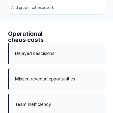
And growth will expose it.
Operational
chaos costs
Delayed descisions
Missed revenue opportunities
Team inefficiency