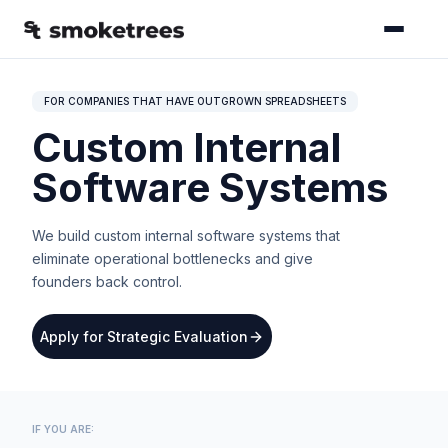
FOR COMPANIES THAT HAVE OUTGROWN SPREADSHEETS
Custom Internal
Software Systems
We build custom internal software systems that
eliminate operational bottlenecks and give
founders back control.
Apply for Strategic Evaluation
IF YOU ARE: