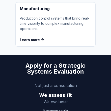
Manufacturing
Production control systems that bring real-
time visibility to complex manufacturing
operations.
Learn more
Apply for a Strategic
Systems Evaluation
Not just a consultation
We assess fit
We evaluate:
Revenue scale