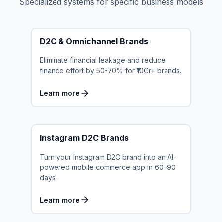
Specialized systems for specific business models
D2C & Omnichannel Brands
Eliminate financial leakage and reduce
finance effort by 50-70% for ₹10Cr+ brands.
Learn more
Instagram D2C Brands
Turn your Instagram D2C brand into an AI-
powered mobile commerce app in 60–90
days.
Learn more