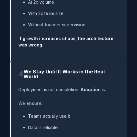
At 2x volume
With 2x team size
Without founder supervision
If growth increases chaos, the architecture
was wrong.
We Stay Until It Works in the Real
4
World
Deployment is not completion.
Adoption
is.
We ensure:
Teams actually use it
Data is reliable