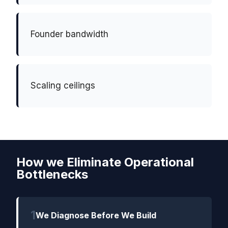
Founder bandwidth
Scaling ceilings
How we Eliminate Operational
Bottlenecks
1
We Diagnose Before We Build