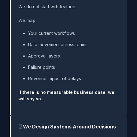
We do not start with features.
We map:
Your current workflows
Data movement across teams
Approval layers
Failure points
Revenue impact of delays
If there is no measurable business case, we
will say so.
2
We Design Systems Around Decisions