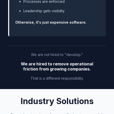
Processes are enforced
Leadership gets visibility
Otherwise, it's just expensive software.
We are not hired to "develop."
We are hired to remove operational
friction from growing companies.
That is a different responsibility.
Industry Solutions