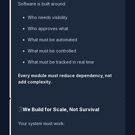
Software is built around:
Who needs visibility
Who approves what
What must be automated
What must be controlled
What must be tracked in real time
Every module must reduce dependency, not
add complexity.
3
We Build for Scale, Not Survival
Your system must work: