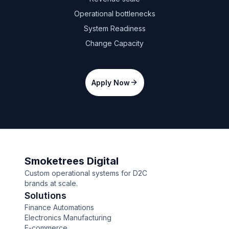
Operational bottlenecks
System Readiness
Change Capacity
Apply Now
Smoketrees Digital
Custom operational systems for D2C
brands at scale.
Solutions
Finance Automations
Electronics Manufacturing
E-commerce