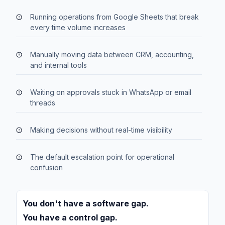
Running operations from Google Sheets that break
every time volume increases
Manually moving data between CRM, accounting,
and internal tools
Waiting on approvals stuck in WhatsApp or email
threads
Making decisions without real-time visibility
The default escalation point for operational
confusion
You don't have a software gap.
You have a control gap.